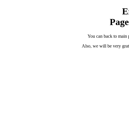
E
Page
You can back to main 
Also, we will be very grat