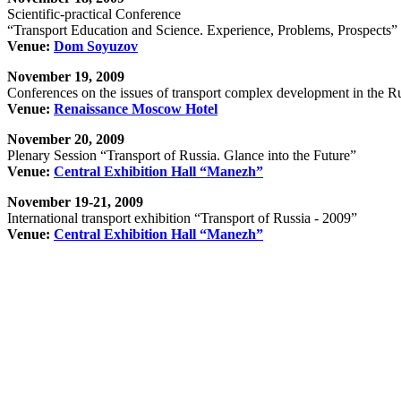
Scientific-practical Conference
“Transport Education and Science. Experience, Problems, Prospects”
Venue:
Dom Soyuzov
November 19, 2009
Conferences on the issues of transport complex development in the R
Venue:
Renaissance Moscow Hotel
November 20, 2009
Plenary Session “Transport of Russia. Glance into the Future”
Venue:
Central Exhibition Hall “Manezh”
November 19-21, 2009
International transport exhibition “Transport of Russia - 2009”
Venue:
Central Exhibition Hall “Manezh”