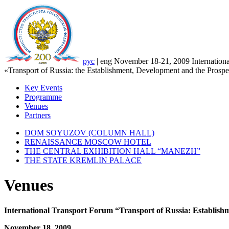
рус
|
eng
November 18-21, 2009
Internation
«Transport of Russia: the Establishment, Development and the Prospe
Key Events
Programme
Venues
Partners
DOM SOYUZOV (COLUMN HALL)
RENAISSANCE MOSCOW HOTEL
THE CENTRAL EXHIBITION HALL “MANEZH”
THE STATE KREMLIN PALACE
Venues
International Transport Forum “Transport of Russia: Establish
November 18, 2009