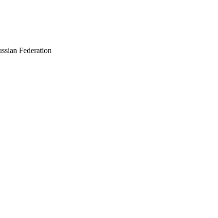
ussian Federation