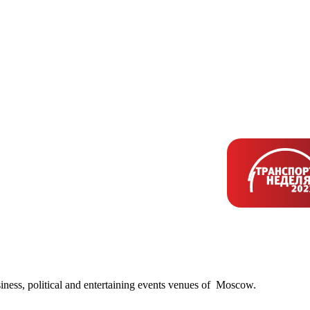
siness, political and entertaining events venues of Moscow.