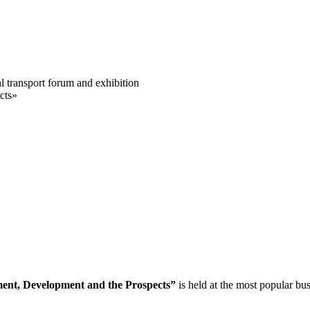
al transport forum and exhibition
cts»
ment, Development and the Prospects”
is held at the most popular bu