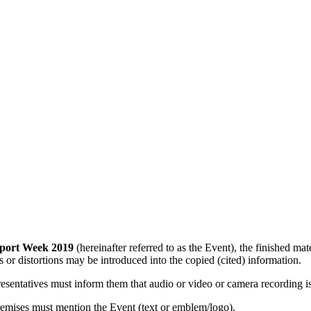
port Week 2019
(hereinafter referred to as the Event), the finished m
ns or distortions may be introduced into the copied (cited) information.
resentatives must inform them that audio or video or camera recording i
emises must mention the Event (text or emblem/logo).