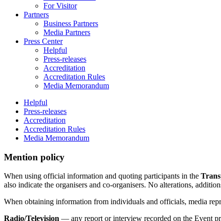
For Visitor
Partners
Business Partners
Media Partners
Press Center
Helpful
Press-releases
Accreditation
Accreditation Rules
Media Memorandum
Helpful
Press-releases
Accreditation
Accreditation Rules
Media Memorandum
Mention policy
When using official information and quoting participants in the
Trans
also indicate the organisers and co-organisers. No alterations, additio
When obtaining information from individuals and officials, media rep
Radio/Television
— any report or interview recorded on the Event pr