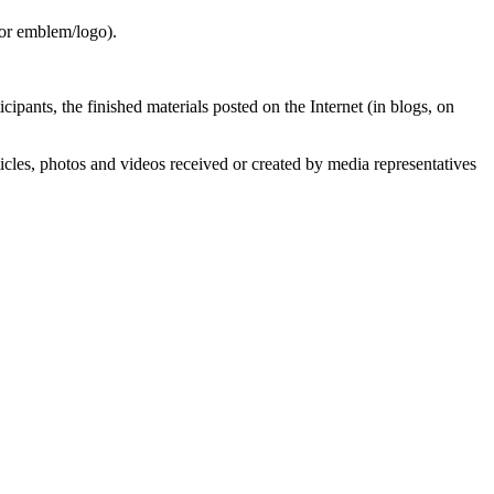
 or emblem/logo).
pants, the finished materials posted on the Internet (in blogs, on
ticles, photos and videos received or created by media representatives