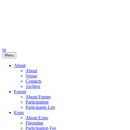
ru
Menu
About
About
Venue
Contacts
Archive
Forum
About Forum
Participation
Participants List
Expo
About Expo
Floorplan
Participation Fee