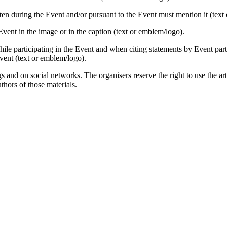
ten during the Event and/or pursuant to the Event must mention it (text
ent in the image or in the caption (text or emblem/logo).
e participating in the Event and when citing statements by Event partici
event (text or emblem/logo).
s and on social networks. The organisers reserve the right to use the ar
thors of those materials.