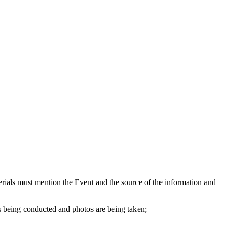
aterials must mention the Event and the source of the information and
s being conducted and photos are being taken;