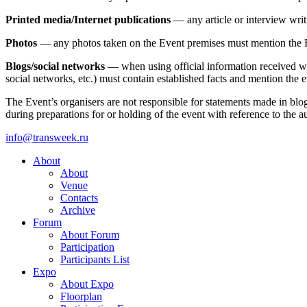
Printed media/Internet publications
— any article or interview writ
Photos
— any photos taken on the Event premises must mention the Ev
Blogs/social networks
— when using official information received whil
social networks, etc.) must contain established facts and mention the 
The Event’s organisers are not responsible for statements made in blog
during preparations for or holding of the event with reference to the au
info@transweek.ru
About
About
Venue
Contacts
Archive
Forum
About Forum
Participation
Participants List
Expo
About Expo
Floorplan